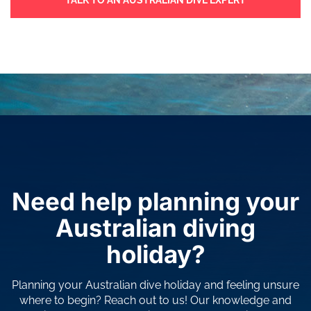
TALK TO AN AUSTRALIAN DIVE EXPERT
Need help planning your
Australian diving
holiday?
Planning your Australian dive holiday and feeling unsure
where to begin? Reach out to us! Our knowledge and