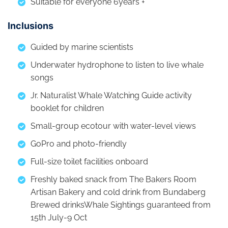
Suitable for everyone 6years +
Inclusions
Guided by marine scientists
Underwater hydrophone to listen to live whale
songs
Jr. Naturalist Whale Watching Guide activity
booklet for children
Small-group ecotour with water-level views
GoPro and photo-friendly
Full-size toilet facilities onboard
Freshly baked snack from The Bakers Room
Artisan Bakery and cold drink from Bundaberg
Brewed drinksWhale Sightings guaranteed from
15th July-9 Oct