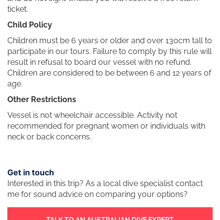
ticket.
Child Policy
Children must be 6 years or older and over 130cm tall to
participate in our tours. Failure to comply by this rule will
result in refusal to board our vessel with no refund.
Children are considered to be between 6 and 12 years of
age.
Other Restrictions
Vessel is not wheelchair accessible. Activity not
recommended for pregnant women or individuals with
neck or back concerns.
Get in touch
Interested in this trip? As a local dive specialist contact
me for sound advice on comparing your options?