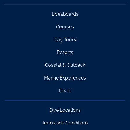
Liveaboards
Courses
Day Tours
Resorts
Coastal & Outback
Marine Experiences
Deals
Dive Locations
Terms and Conditions