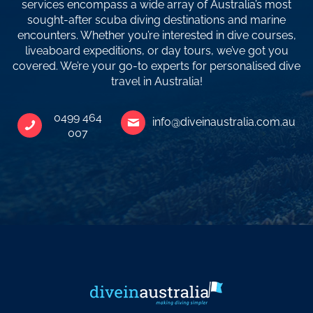
services encompass a wide array of Australia’s most
sought-after scuba diving destinations and marine
encounters. Whether you’re interested in dive courses,
liveaboard expeditions, or day tours, we’ve got you
covered. We’re your go-to experts for personalised dive
travel in Australia!
0499 464
info@diveinaustralia.com.au
007