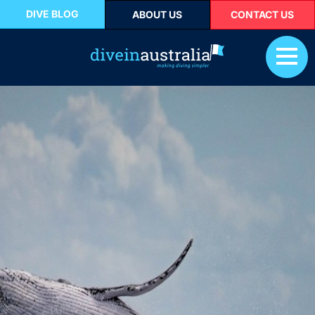
DIVE BLOG
ABOUT US
CONTACT US