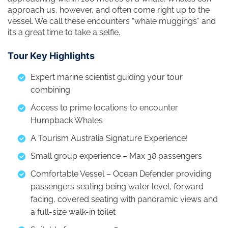
approach us, however, and often come right up to the
vessel. We call these encounters “whale muggings” and
it’s a great time to take a selfie.
Tour Key Highlights
Expert marine scientist guiding your tour
combining
Access to prime locations to encounter
Humpback Whales
A Tourism Australia Signature Experience!
Small group experience – Max 38 passengers
Comfortable Vessel – Ocean Defender providing
passengers seating being water level, forward
facing, covered seating with panoramic views and
a full-size walk-in toilet