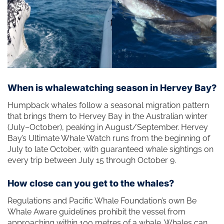
When is whalewatching season in Hervey Bay?
Humpback whales follow a seasonal migration pattern
that brings them to Hervey Bay in the Australian winter
(July–October), peaking in August/September. Hervey
Bay’s Ultimate Whale Watch runs from the beginning of
July to late October, with guaranteed whale sightings on
every trip between July 15 through October 9.
How close can you get to the whales?
Regulations and Pacific Whale Foundation’s own Be
Whale Aware guidelines prohibit the vessel from
approaching within 100 metres of a whale. Whales can