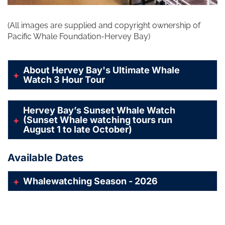
(All images are supplied and copyright ownership of
Pacific Whale Foundation-Hervey Bay)
About Hervey Bay's Ultimate Whale
Watch 3 Hour Tour
Hervey Bay’s Sunset Whale Watch
(Sunset Whale watching tours run
August 1 to late October)
Available Dates
Whalewatching Season - 2026