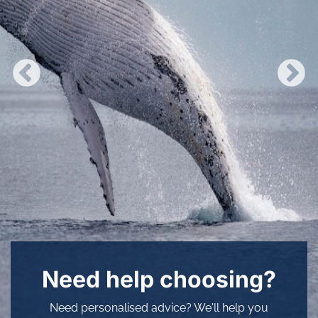
Need help choosing?
Need personalised advice? We'll help you