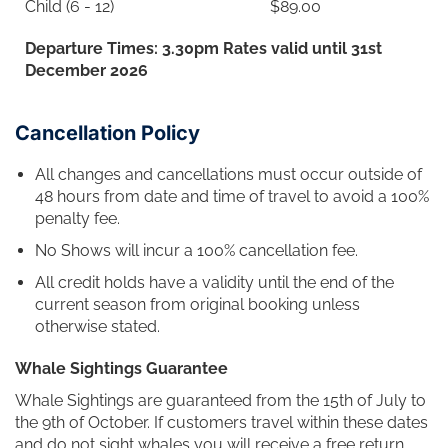
Child (6 - 12)
$89.00
Departure Times: 3.30pm Rates valid until 31st
December 2026
Cancellation Policy
All changes and cancellations must occur outside of
48 hours from date and time of travel to avoid a 100%
penalty fee.
No Shows will incur a 100% cancellation fee.
All credit holds have a validity until the end of the
current season from original booking unless
otherwise stated.
Whale Sightings Guarantee
Whale Sightings are guaranteed from the 15th of July to
the 9th of October. If customers travel within these dates
and do not sight whales you will receive a free return