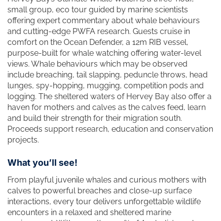
small group, eco tour guided by marine scientists
offering expert commentary about whale behaviours
and cutting-edge PWFA research. Guests cruise in
comfort on the Ocean Defender, a 12m RIB vessel,
purpose-built for whale watching offering water-level
views. Whale behaviours which may be observed
include breaching, tail slapping, peduncle throws, head
lunges, spy-hopping, mugging, competition pods and
logging. The sheltered waters of Hervey Bay also offer a
haven for mothers and calves as the calves feed, learn
and build their strength for their migration south.
Proceeds support research, education and conservation
projects.
What you’ll see!
From playful juvenile whales and curious mothers with
calves to powerful breaches and close-up surface
interactions, every tour delivers unforgettable wildlife
encounters in a relaxed and sheltered marine