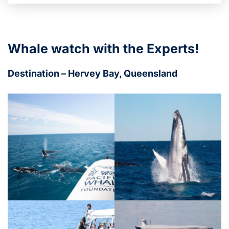
Whale watch with the Experts!
Destination – Hervey Bay, Queensland