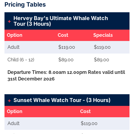
Pricing Tables
Hervey Bay's Ultimate Whale Watch
Tour (3 Hours)
Option
Cost
Specials
Adult
$119.00
$119.00
Child (6 - 12)
$89.00
$89.00
Departure Times: 8.00am 12.00pm Rates valid until
31st December 2026
Sunset Whale Watch Tour - (3 Hours)
Option
Cost
Adult
$119.00