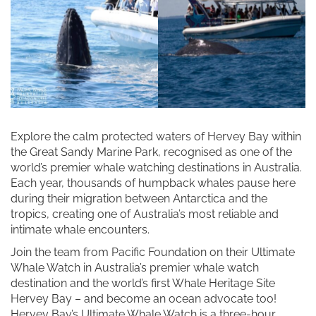
Explore the calm protected waters of Hervey Bay within
the Great Sandy Marine Park, recognised as one of the
world’s premier whale watching destinations in Australia.
Each year, thousands of humpback whales pause here
during their migration between Antarctica and the
tropics, creating one of Australia’s most reliable and
intimate whale encounters.
Join the team from Pacific Foundation on their Ultimate
Whale Watch in Australia’s premier whale watch
destination and the world’s first Whale Heritage Site
Hervey Bay – and become an ocean advocate too!
Hervey Bay’s Ultimate Whale Watch is a three-hour,