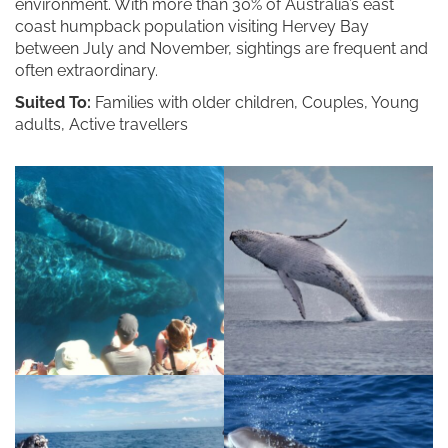
environment. With more than 30% of Australia’s east
coast humpback population visiting Hervey Bay
between July and November, sightings are frequent and
often extraordinary.
Suited To:
Families with older children, Couples, Young
adults, Active travellers