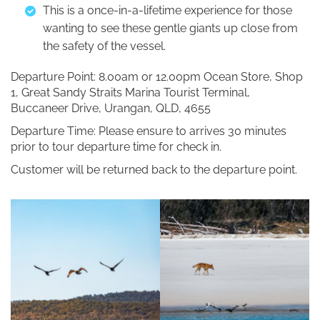
This is a once-in-a-lifetime experience for those
wanting to see these gentle giants up close from
the safety of the vessel.
Departure Point: 8.00am or 12.00pm Ocean Store, Shop
1, Great Sandy Straits Marina Tourist Terminal,
Buccaneer Drive, Urangan, QLD, 4655
Departure Time: Please ensure to arrives 30 minutes
prior to tour departure time for check in.
Customer will be returned back to the departure point.