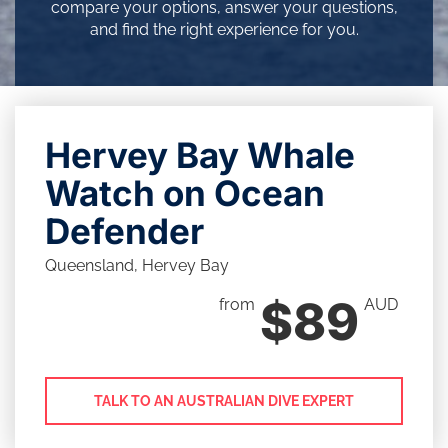
compare your options, answer your questions,
and find the right experience for you.
Hervey Bay Whale
Watch on Ocean
Defender
Queensland, Hervey Bay
$89
from
AUD
TALK TO AN AUSTRALIAN DIVE EXPERT