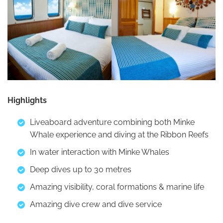
Highlights
Liveaboard adventure combining both Minke
Whale experience and diving at the Ribbon Reefs
In water interaction with Minke Whales
Deep dives up to 30 metres
Amazing visibility, coral formations & marine life
Amazing dive crew and dive service