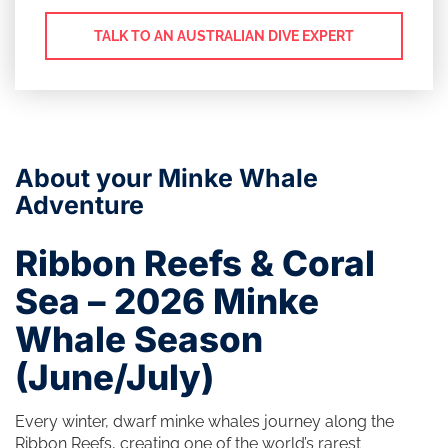
TALK TO AN AUSTRALIAN DIVE EXPERT
About your Minke Whale
Adventure
Ribbon Reefs & Coral
Sea – 2026 Minke
Whale Season
(June/July)
Every winter, dwarf minke whales journey along the
Ribbon Reefs, creating one of the world’s rarest