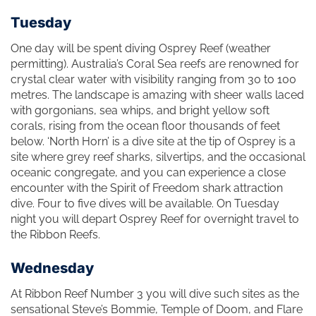
Tuesday
One day will be spent diving Osprey Reef (weather
permitting). Australia’s Coral Sea reefs are renowned for
crystal clear water with visibility ranging from 30 to 100
metres. The landscape is amazing with sheer walls laced
with gorgonians, sea whips, and bright yellow soft
corals, rising from the ocean floor thousands of feet
below. ‘North Horn’ is a dive site at the tip of Osprey is a
site where grey reef sharks, silvertips, and the occasional
oceanic congregate, and you can experience a close
encounter with the Spirit of Freedom shark attraction
dive. Four to five dives will be available. On Tuesday
night you will depart Osprey Reef for overnight travel to
the Ribbon Reefs.
Wednesday
At Ribbon Reef Number 3 you will dive such sites as the
sensational Steve’s Bommie, Temple of Doom, and Flare