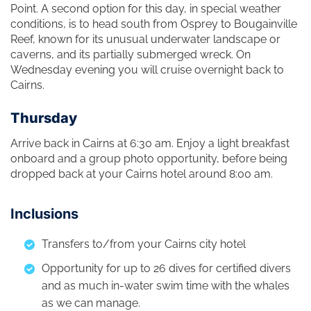
Point. A second option for this day, in special weather
conditions, is to head south from Osprey to Bougainville
Reef, known for its unusual underwater landscape or
caverns, and its partially submerged wreck. On
Wednesday evening you will cruise overnight back to
Cairns.
Thursday
Arrive back in Cairns at 6:30 am. Enjoy a light breakfast
onboard and a group photo opportunity, before being
dropped back at your Cairns hotel around 8:00 am.
Inclusions
Transfers to/from your Cairns city hotel
Opportunity for up to 26 dives for certified divers
and as much in-water swim time with the whales
as we can manage.