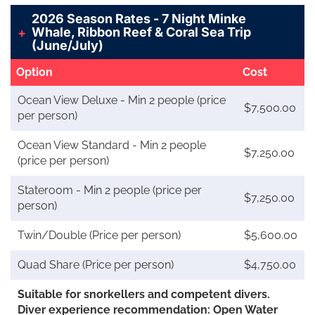
2026 Season Rates - 7 Night Minke
Whale, Ribbon Reef & Coral Sea Trip
(June/July)
Option
Cost
Ocean View Deluxe - Min 2 people (price
$7,500.00
per person)
Ocean View Standard - Min 2 people
$7,250.00
(price per person)
Stateroom - Min 2 people (price per
$7,250.00
person)
Twin/Double (Price per person)
$5,600.00
Quad Share (Price per person)
$4,750.00
Suitable for snorkellers and competent divers.
Diver experience recommendation: Open Water