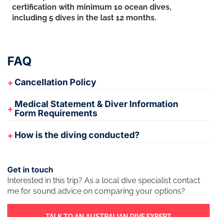
certification with minimum 10 ocean dives,
including 5 dives in the last 12 months.
FAQ
Cancellation Policy
Medical Statement & Diver Information
Form Requirements
How is the diving conducted?
Get in touch
Interested in this trip? As a local dive specialist contact
me for sound advice on comparing your options?
TALK TO AN AUSTRALIAN DIVE EXPERT