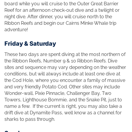
board while you will cruise to the Outer Great Barrier
Reef for an afternoon check-out dive and a twilight or
night dive. After dinner, you will cruise north to the
Ribbon Reefs and begin our Cairns Minke Whale trip
adventure!
Friday & Saturday
These two days are spent diving at the most northern of
the Ribbon Reefs, Number 9 & 10 Ribbon Reefs. Dive
sites and sequence may vary depending on the weather
conditions, but will always include at least one dive at
the Cod Hole, where you encounter a family of massive
and very friendly Potato Cod. Other sites may include
Wonder-wall, Pixie Pinnacle, Challenger Bay, Two
Towers, Lighthouse Bommie, and the Snake Pit, just to
name a few. If the current is right, you may also take a
drift dive at Dynamite Pass, well know as a channel for
sharks to pass through.