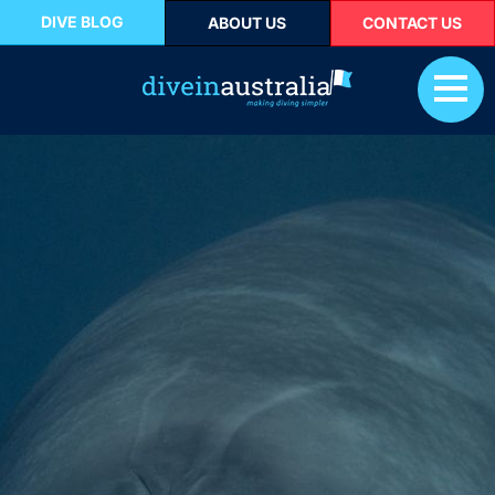
DIVE BLOG
ABOUT US
CONTACT US