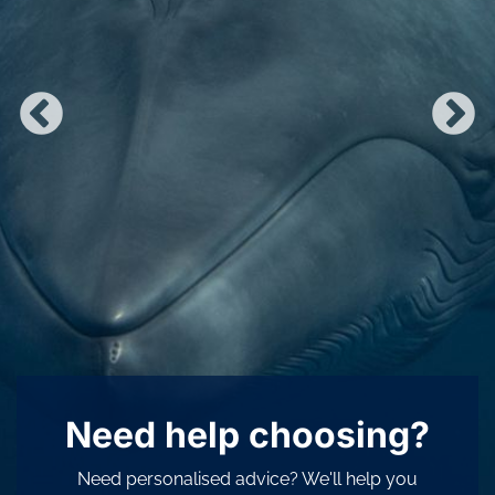
Need help choosing?
Need personalised advice? We'll help you