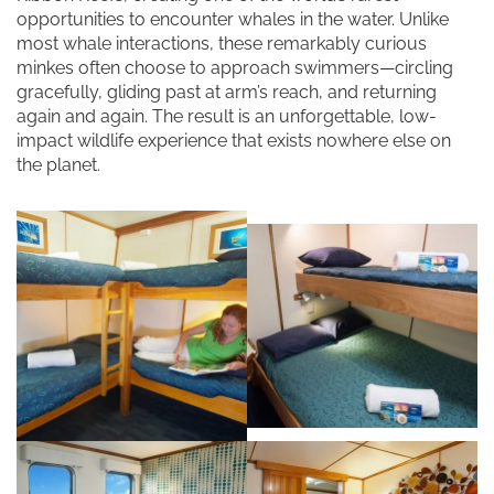
opportunities to encounter whales in the water. Unlike
most whale interactions, these remarkably curious
minkes often choose to approach swimmers—circling
gracefully, gliding past at arm’s reach, and returning
again and again. The result is an unforgettable, low-
impact wildlife experience that exists nowhere else on
the planet.