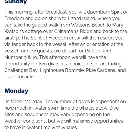
Sunday
This morning, after breakfast, you will disembark Spirit of
Freedom and go on shore to Lizard Island, where you
can take the guided walk from Watson’s Beach to Mary
Watson’s cottage over Chinaman’s Ridge and back to the
airstrip. The Spirit of Freedom crew will then escort you
via tender back to the vessel. After an orientation of the
vessel for new guests, we depart for Ribbon Reef
Number 9 & 10. This afternoon we will have the
opportunity for two dives at a choice of sites including
Challenger Bay, Lighthouse Bommie, Pixie Gardens, and
Pixie Pinnacle.
Monday
Its Minke Monday! The number of dives is dependent on
how much in-water swim time the whales allow. Dive
sites and sequences may vary depending on the
weather conditions, but we will maximise opportunities
to have in-water time with whales.