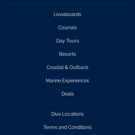
Liveaboards
Courses
Day Tours
Resorts
Coastal & Outback
Marine Experiences
Deals
Dive Locations
Terms and Conditions