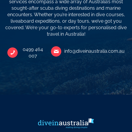
services encompass a wide array of Australia’s most
sought-after scuba diving destinations and marine
encounters. Whether you’re interested in dive courses,
liveaboard expeditions, or day tours, we’ve got you
covered. We’re your go-to experts for personalised dive
travel in Australia!
0499 464
info@diveinaustralia.com.au
007