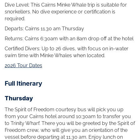
Dive Level: This Cairns Minke Whale trip is suitable for
snorkellers. No dive experience or certification is
required.
Departs: Cairns 11.30 am Thursday
Returns: Cairns 6:30am with an 8am drop off at the hotel
Certified Divers: Up to 26 dives, with focus on in-water
swim time with Minke Whales when located.
2026 Tour Dates
Full Itinerary
Thursday
The Spirit of Freedom courtesy bus will pick you up
from your Cairns hotel around 10:30am to transfer you
to Trinity Wharf. There you will be greeted by the Spirit of
Freedom crew, who will give you an orientation of the
vessel before departing at 11.30 am. Enjoy lunch on