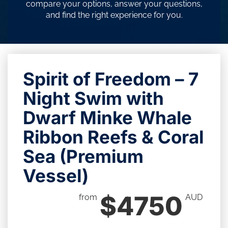
compare your options, answer your questions,
and find the right experience for you.
Spirit of Freedom – 7
Night Swim with
Dwarf Minke Whale
Ribbon Reefs & Coral
Sea (Premium
Vessel)
$4750
from
AUD