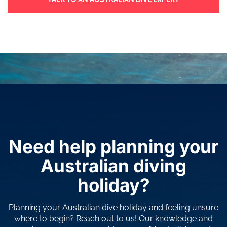
Need help planning your
Australian diving
holiday?
Planning your Australian dive holiday and feeling unsure
where to begin? Reach out to us! Our knowledge and