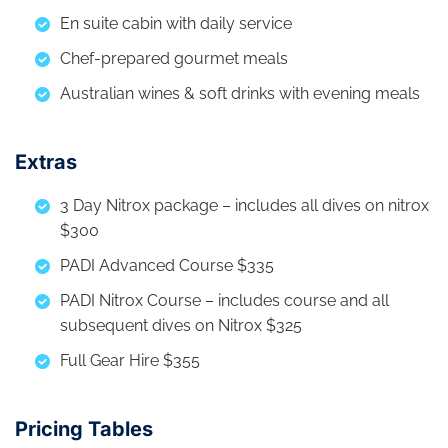
En suite cabin with daily service
Chef-prepared gourmet meals
Australian wines & soft drinks with evening meals
Extras
3 Day Nitrox package – includes all dives on nitrox
$300
PADI Advanced Course $335
PADI Nitrox Course – includes course and all
subsequent dives on Nitrox $325
Full Gear Hire $355
Pricing Tables