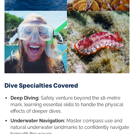
Dive Specialties Covered
Deep Diving:
Safely venture beyond the 18-metre
mark, learning essential skills to handle the physical
effects of deeper dives.
Underwater Navigation:
Master compass use and
natural underwater landmarks to confidently navigate
beneath the waves.