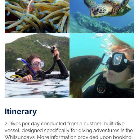
Itinerary
2 Dives per day conducted from a custom-built dive
vessel, designed specifically for diving adventures in the
Whitsundays. More information provided upon booking.