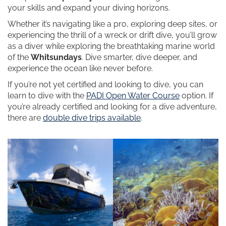
your skills and expand your diving horizons.
Whether it’s navigating like a pro, exploring deep sites, or
experiencing the thrill of a wreck or drift dive, you’ll grow
as a diver while exploring the breathtaking marine world
of the
Whitsundays
. Dive smarter, dive deeper, and
experience the ocean like never before.
If you’re not yet certified and looking to dive, you can
learn to dive with the
PADI Open Water Course
option. If
you’re already certified and looking for a dive adventure,
there are
double dive trips available
.