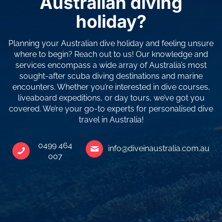
Australian diving
holiday?
Planning your Australian dive holiday and feeling unsure
where to begin? Reach out to us! Our knowledge and
services encompass a wide array of Australia’s most
sought-after scuba diving destinations and marine
encounters. Whether you’re interested in dive courses,
liveaboard expeditions, or day tours, we’ve got you
covered. We’re your go-to experts for personalised dive
travel in Australia!
0499 464
info@diveinaustralia.com.au
007