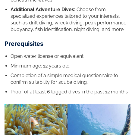
Additional Adventure Dives:
Choose from
specialized experiences tailored to your interests,
such as drift diving, wreck diving, peak performance
buoyancy, fish identification, night diving, and more.
Prerequisites
Open water license or equivalent
Minimum age: 12 years old
Completion of a simple medical questionnaire to
confirm suitability for scuba diving.
Proof of at least 6 logged dives in the past 12 months