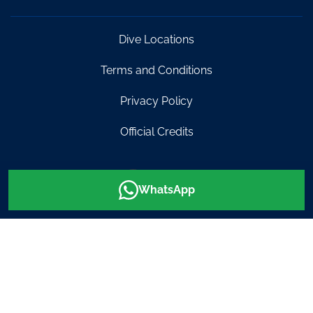
Dive Locations
Terms and Conditions
Privacy Policy
Official Credits
0499 464
info@diveinaustralia.com.au
WhatsApp
007