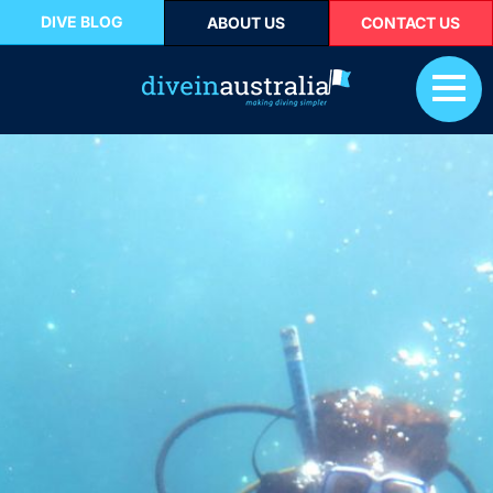
DIVE BLOG
ABOUT US
CONTACT US