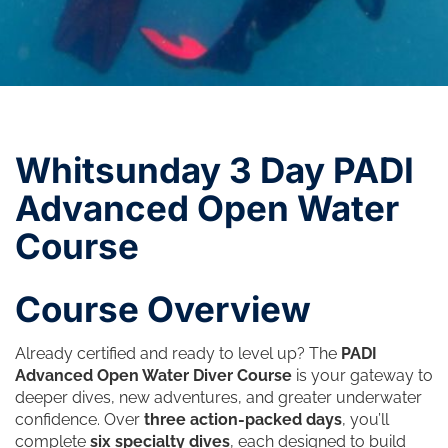
Whitsunday 3 Day PADI
Advanced Open Water
Course
Course Overview
Already certified and ready to level up? The
PADI
Advanced Open Water Diver Course
is your gateway to
deeper dives, new adventures, and greater underwater
confidence. Over
three action-packed days
, you’ll
complete
six specialty dives
, each designed to build