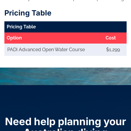
Pricing Table
Pricing Table
Option
Cost
PADI Advanced Open Water Course
$1,299
Need help planning your