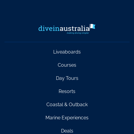
Liveaboards
Courses
Day Tours
Resorts
Coastal & Outback
Marine Experiences
Deals