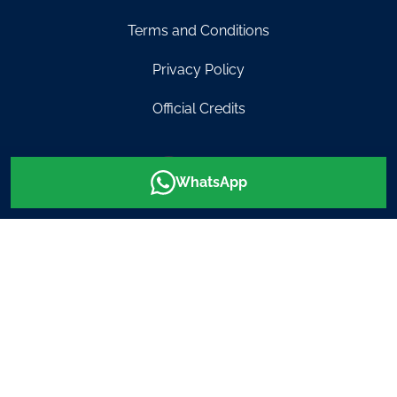
Terms and Conditions
Privacy Policy
Official Credits
0499 464
info@diveinaustralia.com.au
WhatsApp
007
© Dive In Australia 2026
Website created by
RJ New Designs