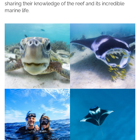
sharing their knowledge of the reef and its incredible
marine life.