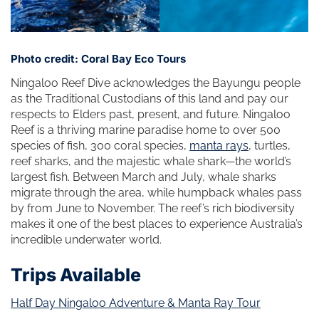
Photo credit: Coral Bay Eco Tours
Ningaloo Reef Dive acknowledges the Bayungu people
as the Traditional Custodians of this land and pay our
respects to Elders past, present, and future. Ningaloo
Reef is a thriving marine paradise home to over 500
species of fish, 300 coral species,
manta rays
, turtles,
reef sharks, and the majestic whale shark—the world’s
largest fish. Between March and July, whale sharks
migrate through the area, while humpback whales pass
by from June to November. The reef’s rich biodiversity
makes it one of the best places to experience Australia’s
incredible underwater world.
Trips Available
Half Day Ningaloo Adventure & Manta Ray Tour