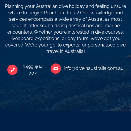
Planning your Australian dive holiday and feeling unsure
where to begin? Reach out to us! Our knowledge and
services encompass a wide array of Australia’s most
sought-after scuba diving destinations and marine
encounters. Whether you’re interested in dive courses,
liveaboard expeditions, or day tours, we’ve got you
covered. We’re your go-to experts for personalised dive
travel in Australia!
0499 464
info@diveinaustralia.com.au
007